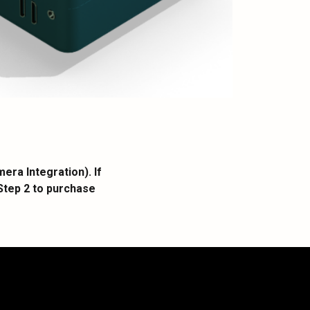
ra Integration). If
Step 2 to purchase