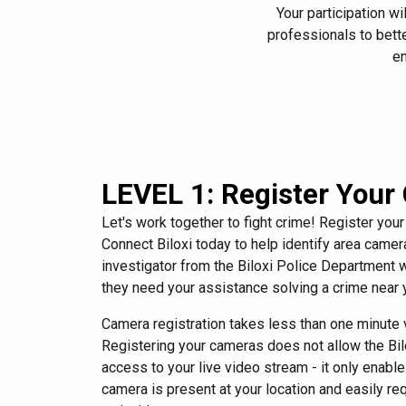
Your participation w
professionals to bette
en
LEVEL 1: Register Your
Let's work together to fight crime! Register you
Connect Biloxi today to help identify area camera
investigator from the Biloxi Police Department wi
they need your assistance solving a crime near 
Camera registration takes less than one minute v
Registering your cameras does not allow the Bi
access to your live video stream - it only enabl
camera is present at your location and easily r