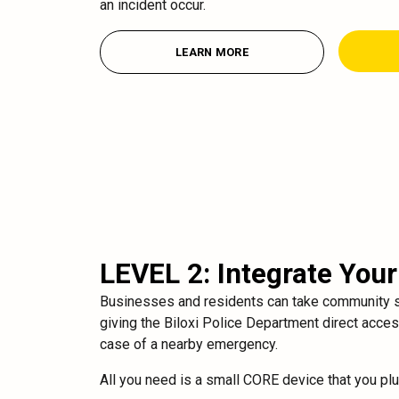
an incident occur.
LEARN MORE
LEVEL 2: Integrate You
Businesses and residents can take community se
giving the Biloxi Police Department direct acce
case of a nearby emergency.
All you need is a small CORE device that you pl