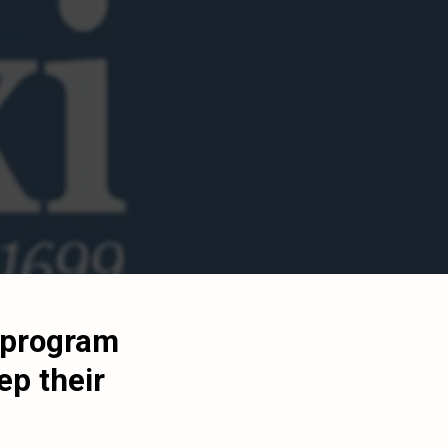
y program
ep their