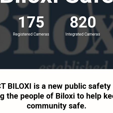
175
820
Registered Cameras
Integrated Cameras
T BILOXI
is a new public safet
g the people of Biloxi to help ke
community safe.