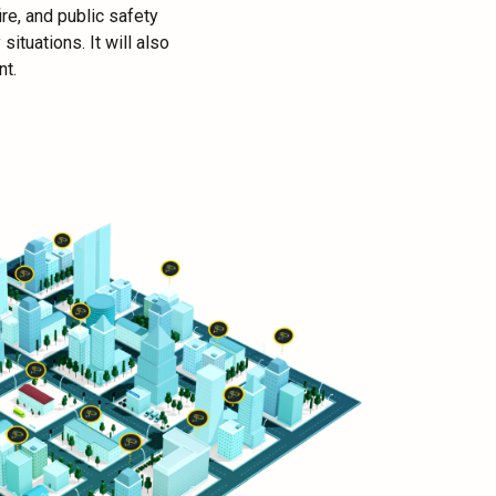
re, and public safety
ituations. It will also
nt.