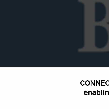
CONNEC
enablin