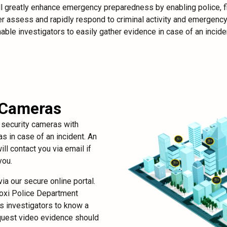
ill greatly enhance emergency preparedness by enabling police, fi
r assess and rapidly respond to criminal activity and emergency s
able investigators to easily gather evidence in case of an incide
 Cameras
r security cameras with
s in case of an incident. An
ll contact you via email if
you.
ia our secure online portal.
loxi Police Department
es investigators to know a
equest video evidence should