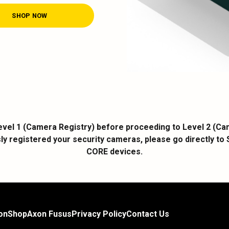
SHOP NOW
vel 1 (Camera Registry) before proceeding to Level 2 (Came
ly registered your security cameras, please go directly to 
CORE devices.
on
Shop
Axon Fusus
Privacy Policy
Contact Us