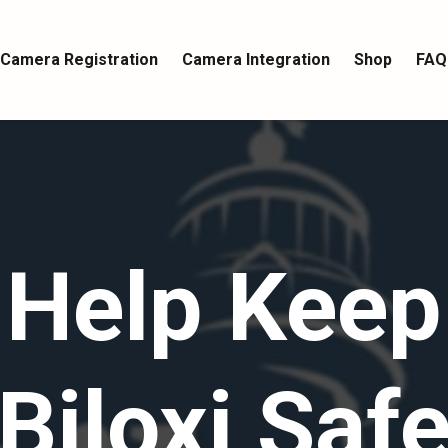
Camera Registration
Camera Integration
Shop
FAQ
Help Keep
Biloxi Saf