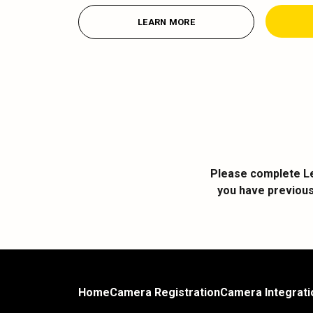
LEARN MORE
Please complete Le
you have previous
Home
Camera Registration
Camera Integrati