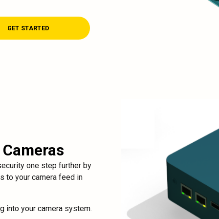
GET STARTED
r Cameras
curity one step further by
ss to your camera feed in
ug into your camera system.