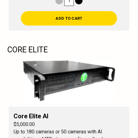
1
Decrease Quantity
Increase Quantity
ADD TO CART
CORE ELITE
Core Elite AI
$5,000.00
Up to 180 cameras or 50 cameras with AI