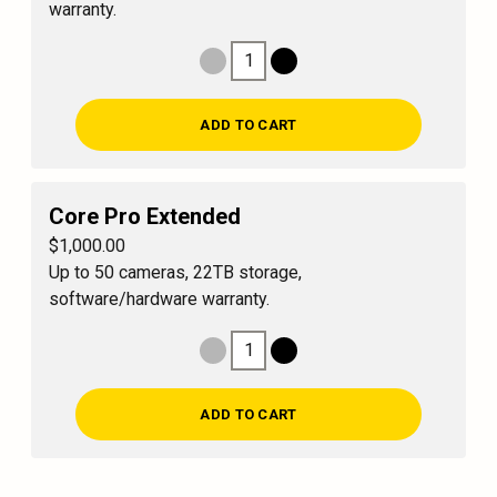
warranty.
1
Decrease Quantity
Increase Quantity
ADD TO CART
Core Pro Extended
$1,000.00
Up to 50 cameras, 22TB storage,
software/hardware warranty.
1
Decrease Quantity
Increase Quantity
ADD TO CART