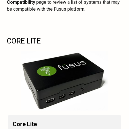
Compatibility
page to review a list of systems that may
be compatible with the Fusus platform.
CORE LITE
Core Lite