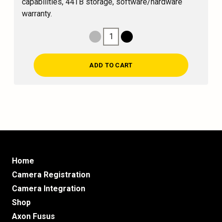
capabilities, 44TB storage, software/hardware
warranty.
1
Decrease Quantity
Increase Quantity
ADD TO CART
Home
Camera Registration
Camera Integration
Shop
Axon Fusus