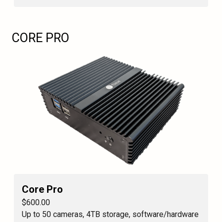
CORE PRO
Core Pro
$600.00
Up to 50 cameras, 4TB storage, software/hardware