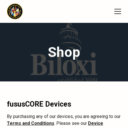
Shop
fususCORE Devices
By purchasing any of our devices, you are agreeing to our
Terms and Conditions
. Please see our
Device