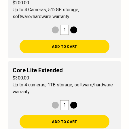
$200.00
Up to 4 Cameras, 512GB storage,
software/hardware warranty.
1
Decrease Quantity
Increase Quantity
ADD TO CART
Core Lite Extended
$300.00
Up to 4 cameras, 1TB storage, software/hardware
warranty.
1
Decrease Quantity
Increase Quantity
ADD TO CART