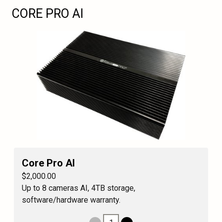
CORE PRO AI
Core Pro AI
$2,000.00
Up to 8 cameras AI, 4TB storage,
software/hardware warranty.